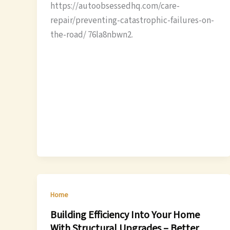
https://autoobsessedhq.com/care-
repair/preventing-catastrophic-failures-on-
the-road/ 76la8nbwn2.
Home
Building Efficiency Into Your Home
With Structural Upgrades – Better