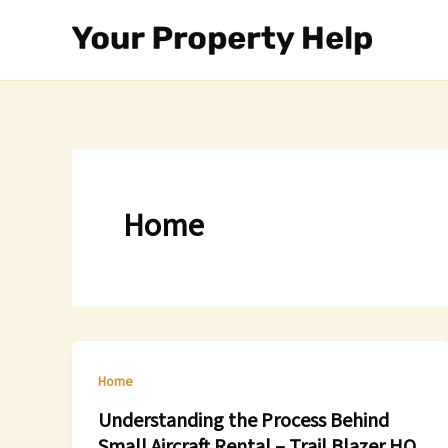
Skip
to
content
Home
Home
Understanding the Process Behind
Small Aircraft Rental – Trail Blazer HQ