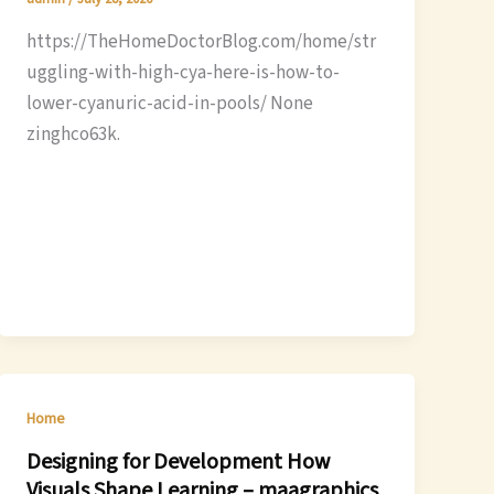
https://TheHomeDoctorBlog.com/home/str
uggling-with-high-cya-here-is-how-to-
lower-cyanuric-acid-in-pools/ None
zinghco63k.
Home
Designing for Development How
Visuals Shape Learning – maagraphics