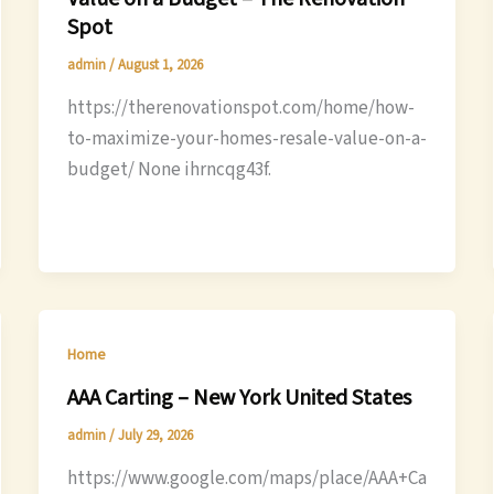
Spot
admin
/
August 1, 2026
https://therenovationspot.com/home/how-
to-maximize-your-homes-resale-value-on-a-
budget/ None ihrncqg43f.
Home
AAA Carting – New York United States
admin
/
July 29, 2026
https://www.google.com/maps/place/AAA+Ca