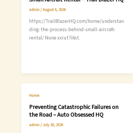
admin
/
August 6, 2026
https://TrailBlazerHQ.com/home/understan
ding-the-process-behind-small-aircraft-
rental/ None xxiut7i6st.
Home
Preventing Catastrophic Failures on
the Road – Auto Obsessed HQ
admin
/
July 30, 2026