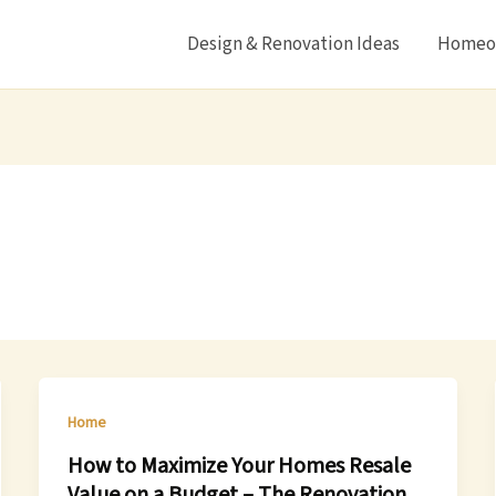
Design & Renovation Ideas
Homeow
Home
How to Maximize Your Homes Resale
Value on a Budget – The Renovation