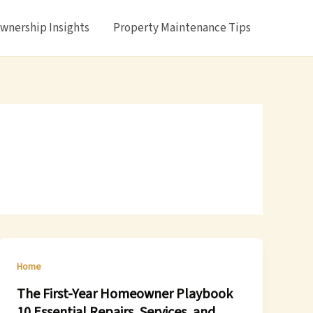
nership Insights
Property Maintenance Tips
Home
The First-Year Homeowner Playbook
10 Essential Repairs, Services, and