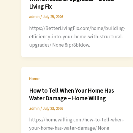
Living Fix
admin
/
July 25, 2026
https://BetterLivingFix.com/home/building-
efficiency-into-your-home-with-structural-
upgrades/ None 8ipr8bldow.
Home
How to Tell When Your Home Has
Water Damage – Home Willing
admin
/
July 23, 2026
https://homewilling.com/how-to-tell-when-
your-home-has-water-damage/ None