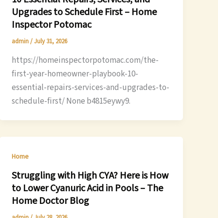
Upgrades to Schedule First – Home
Inspector Potomac
admin
/
July 31, 2026
https://homeinspectorpotomac.com/the-
first-year-homeowner-playbook-10-
essential-repairs-services-and-upgrades-to-
schedule-first/ None b4815eywy9.
Home
Struggling with High CYA? Here is How
to Lower Cyanuric Acid in Pools – The
Home Doctor Blog
admin
/
July 28, 2026