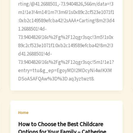
rting/@41.2688501,-73.9404826,566m/data=!3
m1!1e3!4m14!1m7!3m6!1s0x89c2cf523e1071f1
:0xb2c149589efcba42!2sAAA+Carting!8m2!3d4
1.2688501!4d-
73.9404826!16s%2Fg%2F12qgr3sqc!3m5!1s0x
89c2cf523e1071f1:0xb2c149589efcba42!8m2!3
d41.2688501!4d-
73.9404826!16s%2Fg%2F12qgr3sqc!5m1!1e1?
entry=ttu&g_ep=EgoyMDI2MDcyNi4wIKXM
DSoASAFQAw%3D%3D aq3yztwzt8.
Home
How to Choose the Best Childcare
Options for Your Family – Catherine