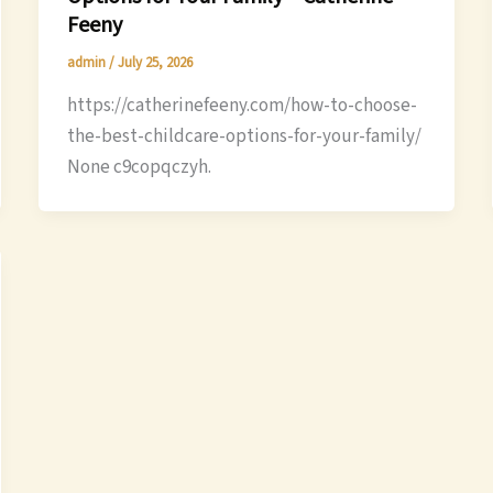
Feeny
admin
/
July 25, 2026
https://catherinefeeny.com/how-to-choose-
the-best-childcare-options-for-your-family/
None c9copqczyh.