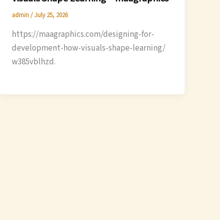
admin
/
July 25, 2026
https://maagraphics.com/designing-for-
development-how-visuals-shape-learning/
w385vblhzd.