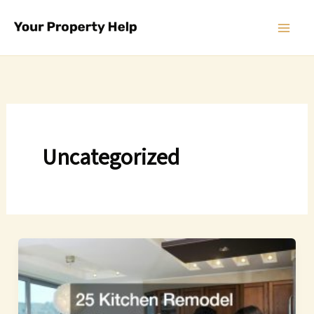
Skip
to
content
Uncategorized