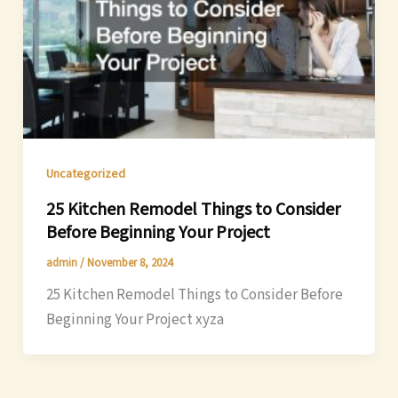
Uncategorized
25 Kitchen Remodel Things to Consider
Before Beginning Your Project
admin
/
November 8, 2024
25 Kitchen Remodel Things to Consider Before
Beginning Your Project xyza