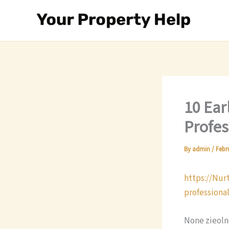
Skip
to
content
10 Ear
Profes
By
admin
/
Febr
https://Nur
professiona
None zieol