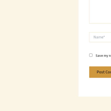
Name*
Save my na