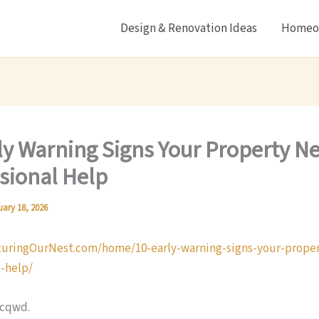
Design & Renovation Ideas
Homeow
ly Warning Signs Your Property N
sional Help
uary 18, 2026
turingOurNest.com/home/10-early-warning-signs-your-prope
l-help/
ncqwd.