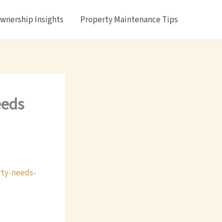
nership Insights
Property Maintenance Tips
eeds
rty-needs-