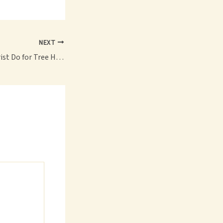
NEXT
What Does an Arborist Do for Tree Health? – My Garden Diaries