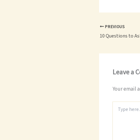
PREVIOUS
Leave a 
Your email a
Type
here..