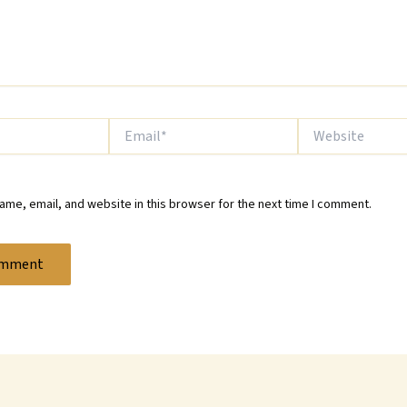
Email*
Website
me, email, and website in this browser for the next time I comment.