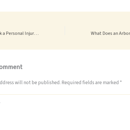
10 Questions to Ask a Personal Injury Lawyer Before Hiring – Legal Terminology.co
Comment
ddress will not be published.
Required fields are marked
*