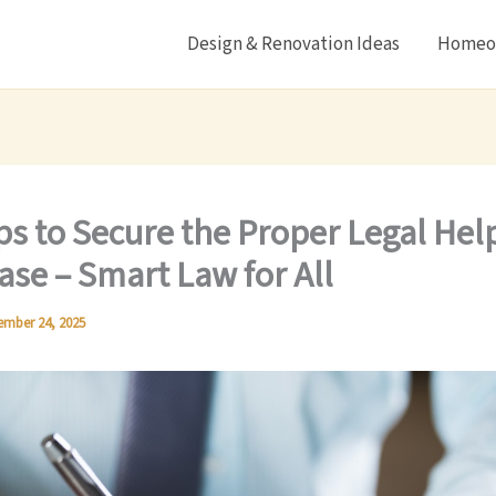
Design & Renovation Ideas
Homeow
ps to Secure the Proper Legal Help
ase – Smart Law for All
ember 24, 2025