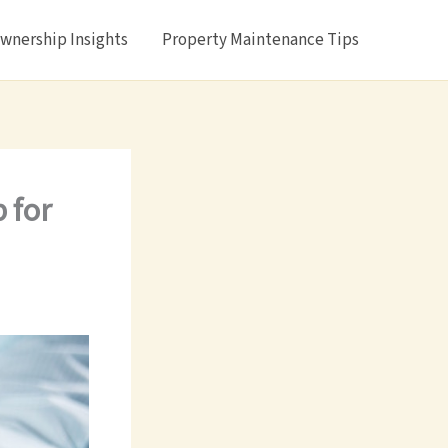
nership Insights
Property Maintenance Tips
 for