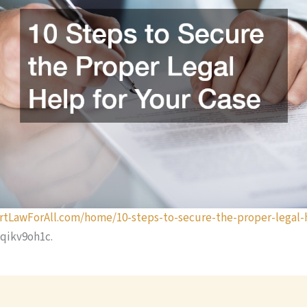
rtLawForAll.com/home/10-steps-to-secure-the-proper-legal-h
qikv9oh1c.