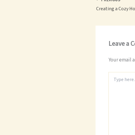
Leave a 
Your email a
Type
here..