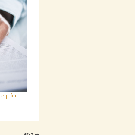
elp-for-
NEXT