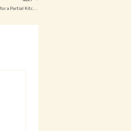
Key Considerations for a Partial Kitchen Renovation Project – Home Elegance Blog