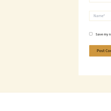
Name*
Save my na