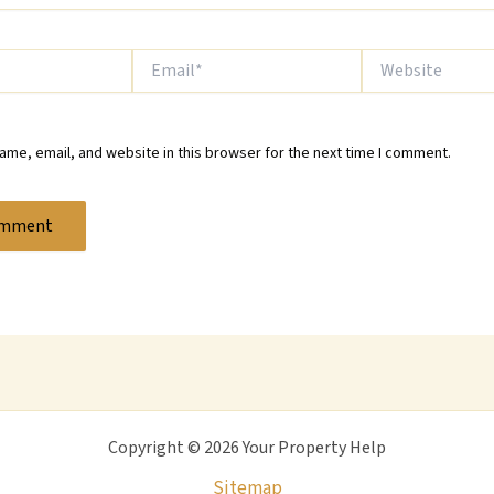
Email*
Website
me, email, and website in this browser for the next time I comment.
Copyright © 2026 Your Property Help
Sitemap