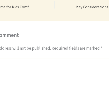
Creating a Cozy Home for Kids Comfort, Play, and Safety – Woman Rock
Comment
ddress will not be published.
Required fields are marked
*