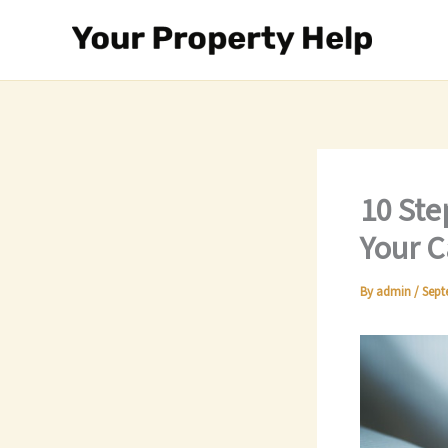
Skip
to
content
10 Ste
Your C
By
admin
/
Sept