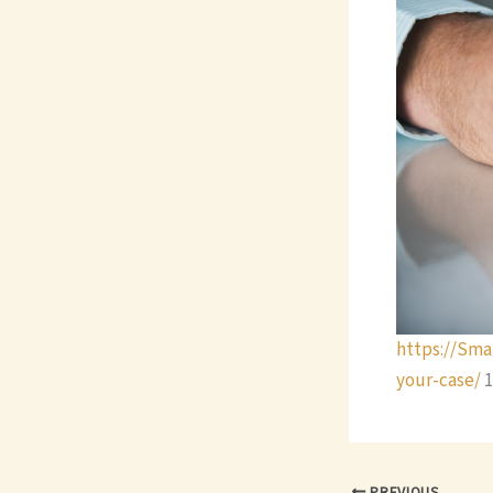
https://Sma
your-case/
1
PREVIOUS