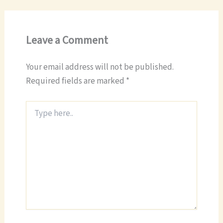
Leave a Comment
Your email address will not be published.
Required fields are marked
*
Type
here..