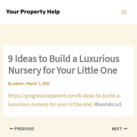
Skip
to
content
9 Ideas to Build a Luxurious
Nursery for Your Little One
By
admin
/
March 7, 2025
https://progressiveparent.com/9-ideas-to-build-a-
luxurious-nursery-for-your-little-one/
4heoh4ocud.
PREVIOUS
NEXT