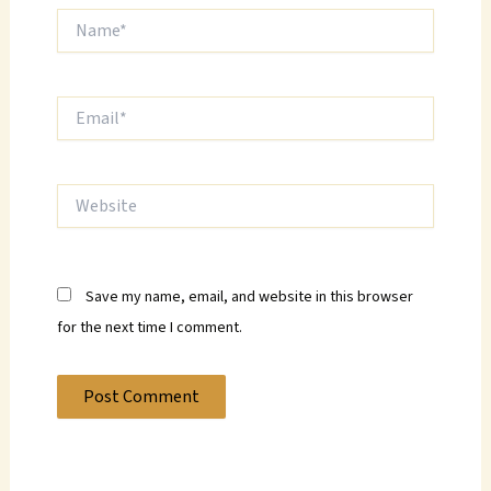
Name*
Email*
Website
Save my name, email, and website in this browser
for the next time I comment.