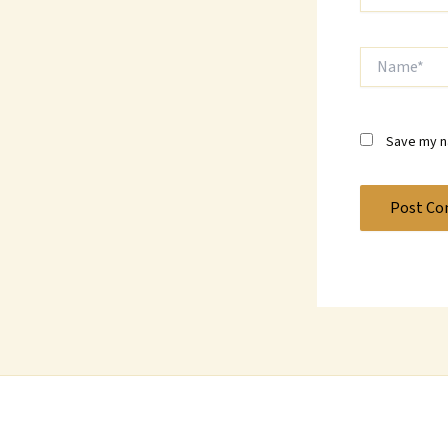
Name*
Save my na