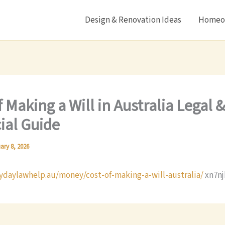
Design & Renovation Ideas
Homeow
f Making a Will in Australia Legal 
ial Guide
ary 8, 2026
rydaylawhelp.au/money/cost-of-making-a-will-australia/
xn7nj