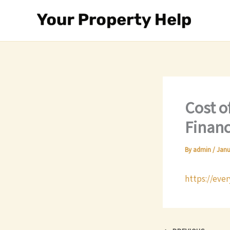
Skip
to
content
Cost o
Financ
By
admin
/
Janu
https://eve