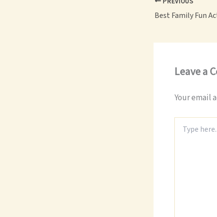
PREVIOUS
Leave a 
Your email a
Type
here..