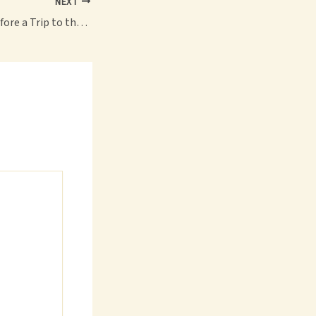
NEXT
What to Prepare Before a Trip to the Gun Range – Strong Body Active Life