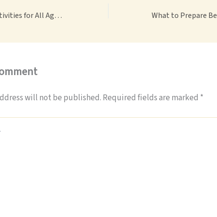
Best Family Fun Activities for All Ages Easy Ideas for Parents – Best Travel Magazine
Comment
ddress will not be published.
Required fields are marked
*