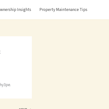
nership Insights
Property Maintenance Tips
&
hy3pe.