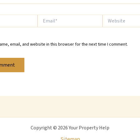
Email*
Website
me, email, and website in this browser for the next time I comment.
Copyright © 2026 Your Property Help
Sitemap