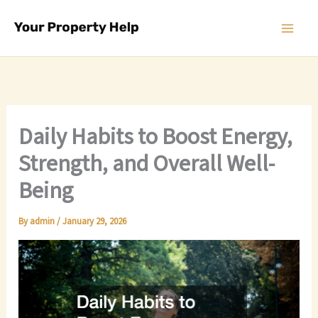
Skip
to
content
Daily Habits to Boost Energy,
Strength, and Overall Well-
Being
By
admin
/
January 29, 2026