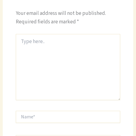
Your email address will not be published.
Required fields are marked
*
Type
here..
Name*