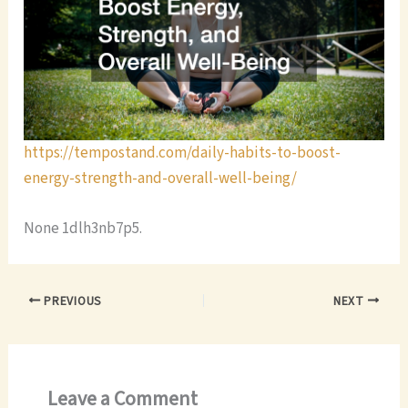
https://tempostand.com/daily-habits-to-boost-
energy-strength-and-overall-well-being/
None 1dlh3nb7p5.
PREVIOUS
NEXT
Leave a Comment