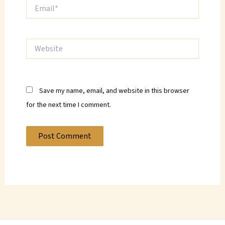
Email*
Website
Save my name, email, and website in this browser
for the next time I comment.