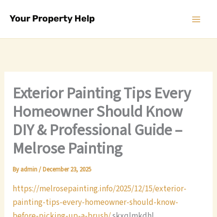
Skip
to
content
Exterior Painting Tips Every
Homeowner Should Know
DIY & Professional Guide –
Melrose Painting
By
admin
/
December 23, 2025
https://melrosepainting.info/2025/12/15/exterior-
painting-tips-every-homeowner-should-know-
before-picking-up-a-brush/
skxqlmkdhl.