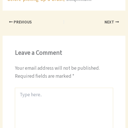
PREVIOUS
NEXT
Leave a Comment
Your email address will not be published.
Required fields are marked
*
Type
here..