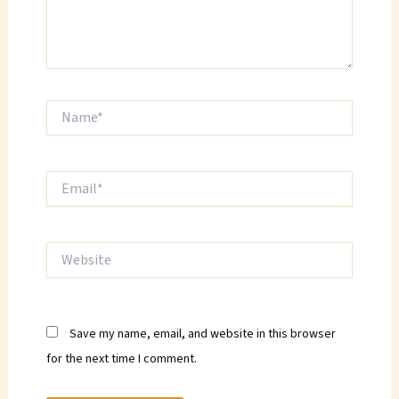
Name*
Email*
Website
Save my name, email, and website in this browser
for the next time I comment.