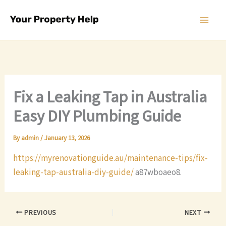
Skip
to
content
Fix a Leaking Tap in Australia
Easy DIY Plumbing Guide
By
admin
/
January 13, 2026
https://myrenovationguide.au/maintenance-tips/fix-
leaking-tap-australia-diy-guide/
a87wboaeo8.
PREVIOUS
NEXT