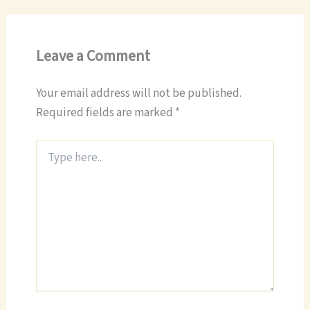
Leave a Comment
Your email address will not be published.
Required fields are marked
*
Type
here..