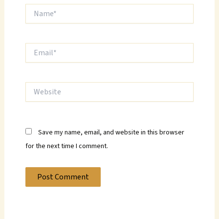
Name*
Email*
Website
Save my name, email, and website in this browser
for the next time I comment.