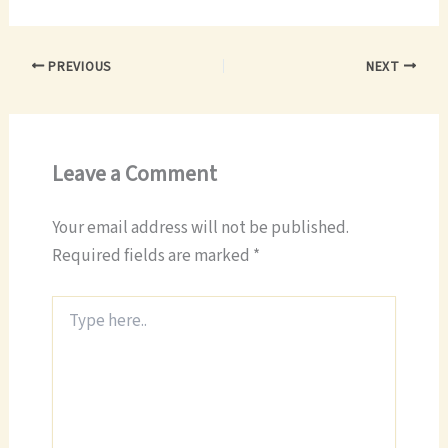
PREVIOUS
NEXT
Leave a Comment
Your email address will not be published.
Required fields are marked
*
Type
here..