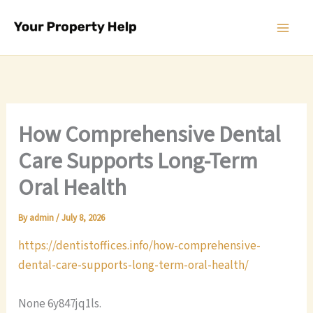
Skip
to
content
How Comprehensive Dental
Care Supports Long-Term
Oral Health
By
admin
/
July 8, 2026
https://dentistoffices.info/how-comprehensive-
dental-care-supports-long-term-oral-health/
None 6y847jq1ls.