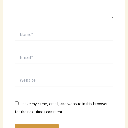
Name*
Email*
Website
Save my name, email, and website in this browser
for the next time I comment.