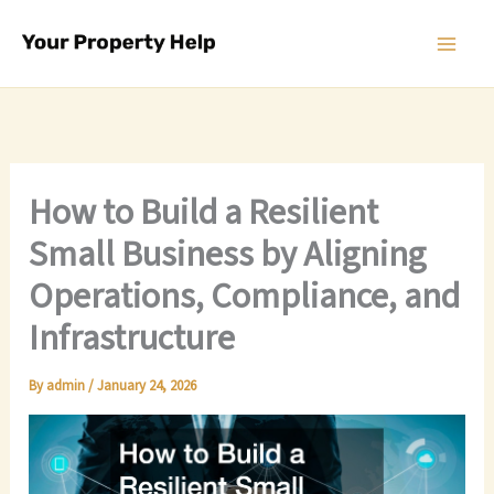
Skip
to
content
How to Build a Resilient
Small Business by Aligning
Operations, Compliance, and
Infrastructure
By
admin
/
January 24, 2026