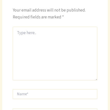
Your email address will not be published.
Required fields are marked
*
Type
here..
Name*