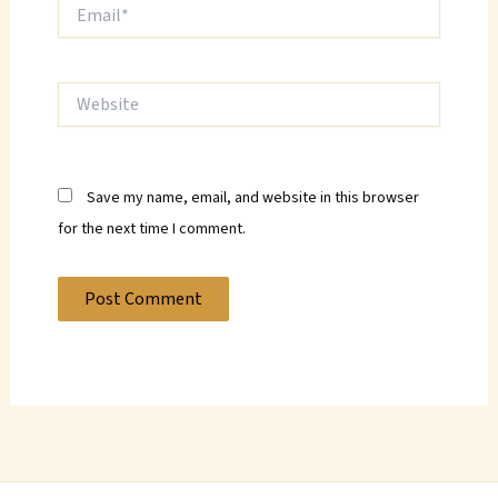
Email*
Website
Save my name, email, and website in this browser
for the next time I comment.