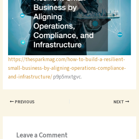
https://thesparkmag.com/how-to-build-a-resilient-
small-business-by-aligning-operations-compliance-
and-infrastructure/
p9p5mxtgvc.
PREVIOUS
NEXT
Leave a Comment