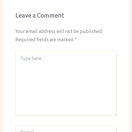
Leave a Comment
Your email address will not be published.
Required fields are marked
*
Type
here..
Name*