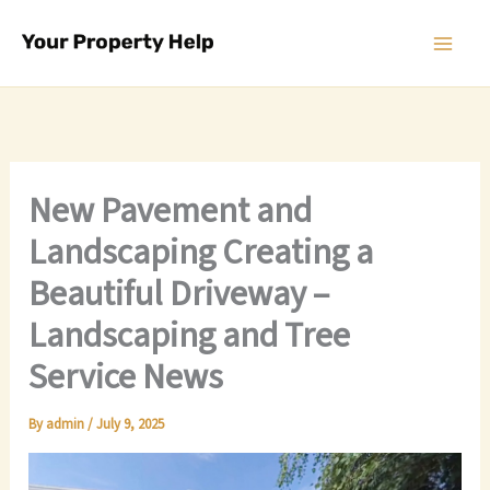
Skip
to
content
New Pavement and
Landscaping Creating a
Beautiful Driveway –
Landscaping and Tree
Service News
By
admin
/
July 9, 2025