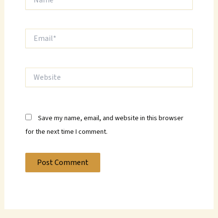
Email*
Website
Save my name, email, and website in this browser
for the next time I comment.