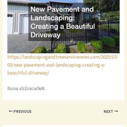
https://landscapingandtreeservicenews.com/2025/07/
03/new-pavement-and-landscaping-creating-a-
beautiful-driveway/
None xb2nacw9e8.
PREVIOUS
NEXT