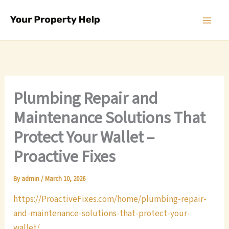
Skip
to
content
Plumbing Repair and
Maintenance Solutions That
Protect Your Wallet –
Proactive Fixes
By
admin
/
March 10, 2026
https://ProactiveFixes.com/home/plumbing-repair-
and-maintenance-solutions-that-protect-your-
wallet/