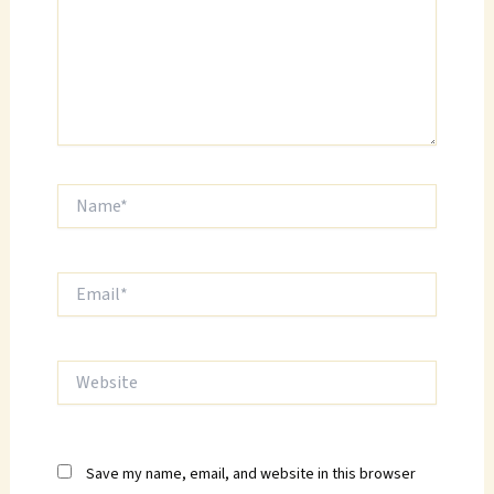
Name*
Email*
Website
Save my name, email, and website in this browser