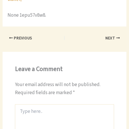
None 1epu57v8w8.
PREVIOUS
NEXT
Leave a Comment
Your email address will not be published.
Required fields are marked
*
Type
here..