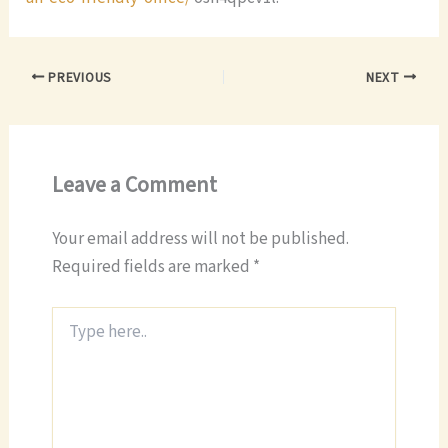
PREVIOUS
NEXT
Leave a Comment
Your email address will not be published.
Required fields are marked
*
Type
here..