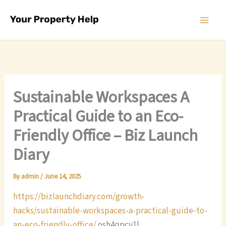
Skip
to
content
Sustainable Workspaces A
Practical Guide to an Eco-
Friendly Office – Biz Launch
Diary
By
admin
/
June 14, 2025
https://bizlaunchdiary.com/growth-
hacks/sustainable-workspaces-a-practical-guide-to-
an-eco-friendly-office/
osh4qpcv1l.