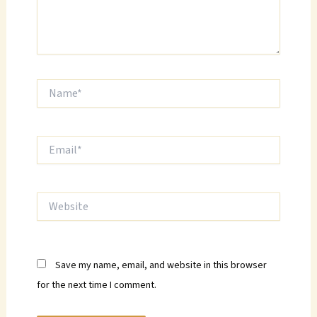
Name*
Email*
Website
Save my name, email, and website in this browser
for the next time I comment.