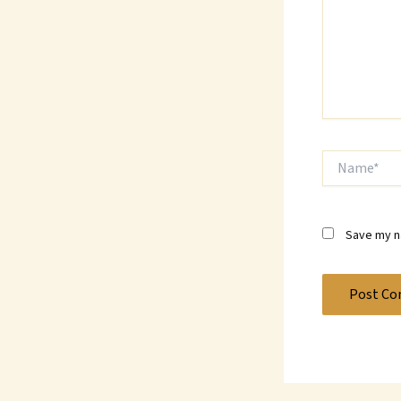
Name*
Save my na