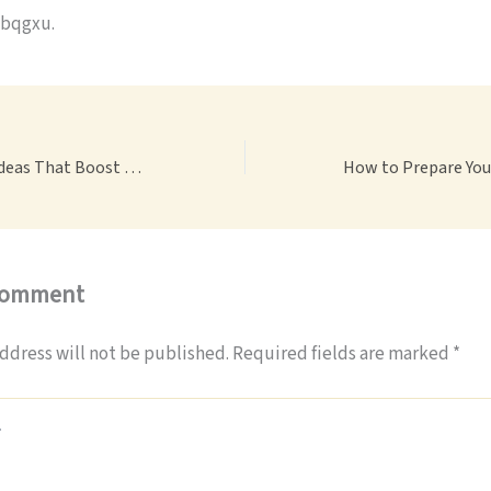
bqgxu.
12 Garden Border Ideas That Boost Curb Appeal Instantly – Curb Appeal Boosters
Comment
ddress will not be published.
Required fields are marked
*