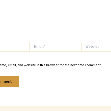
Email*
Website
me, email, and website in this browser for the next time I comment.