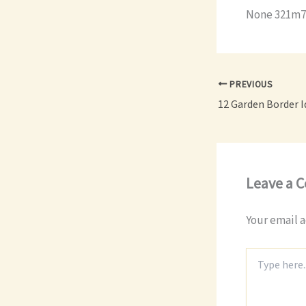
None 321m7
PREVIOUS
Leave a 
Your email a
Type
here..