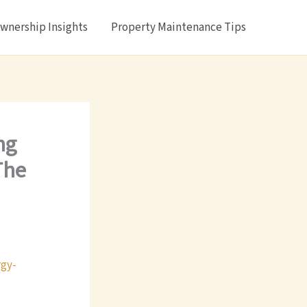
nership Insights
Property Maintenance Tips
ng
The
gy-