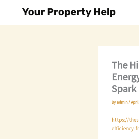
Skip
to
content
The Hi
Energy
Spark
By
admin
/
April
https://the
efficiency-