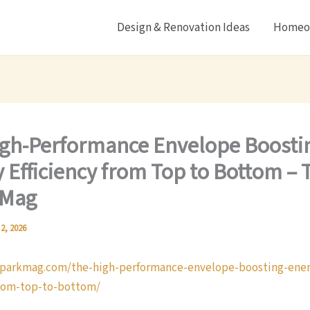
Design & Renovation Ideas
Homeow
gh-Performance Envelope Boosti
 Efficiency from Top to Bottom – 
 Mag
 2, 2026
sparkmag.com/the-high-performance-envelope-boosting-ener
from-top-to-bottom/