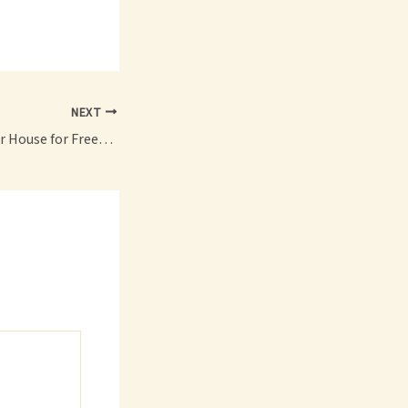
NEXT
How to Prepare Your House for Freezing Temperatures Winter Home Guide