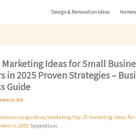
Design & Renovation Ideas
Homeow
 Marketing Ideas for Small Busine
 in 2025 Proven Strategies – Bus
s Guide
mber 19, 2025
inesssuccessguide.au/marketing/top-25-marketing-ideas-for-
ners-in-2025/
5pqeq61uxc.