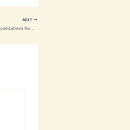
NEXT
Exploring Legal Specializations How to Choose the Right Path for Your Law Career – The Justice Compass