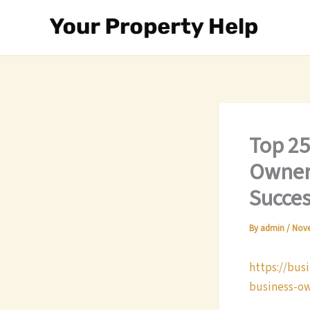
Skip
to
content
Top 25
Owners
Succes
By
admin
/
Nove
https://bus
business-ow