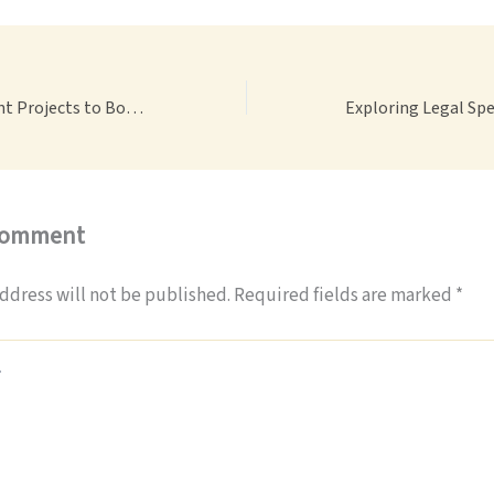
Home Improvement Projects to Boost Your House’s Value – Accel Host
Comment
ddress will not be published.
Required fields are marked
*