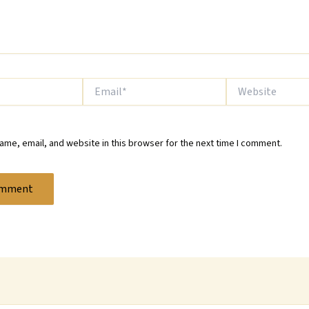
Email*
Website
me, email, and website in this browser for the next time I comment.