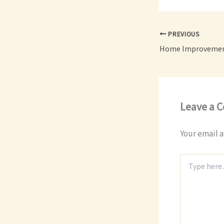
PREVIOUS
Leave a 
Your email a
Type
here..