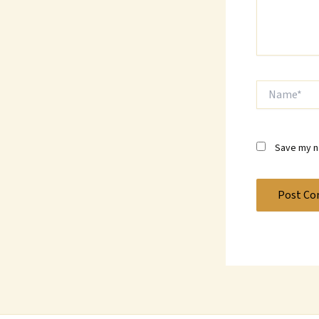
Name*
Save my na