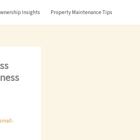
nership Insights
Property Maintenance Tips
ss
iness
small-