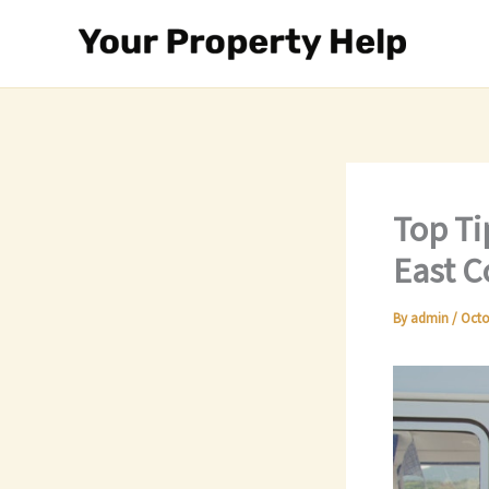
Skip
to
content
Top Ti
East C
By
admin
/
Octo