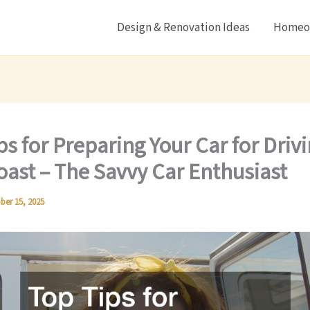
Design & Renovation Ideas
Homeow
ps for Preparing Your Car for Driv
oast – The Savvy Car Enthusiast
ber 15, 2025