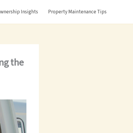
nership Insights
Property Maintenance Tips
ing the