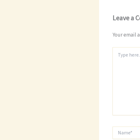
Leave a 
Your email a
Type
here..
Name*