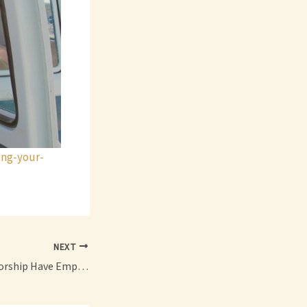
ing-your-
NEXT
Can a Sole Proprietorship Have Employees?