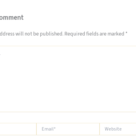
Comment
ddress will not be published.
Required fields are marked
*
Email*
Website