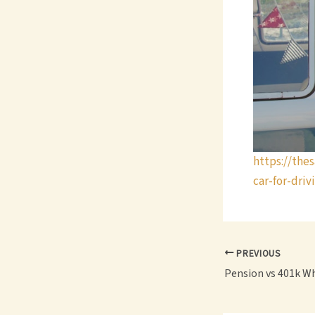
https://the
car-for-driv
PREVIOUS