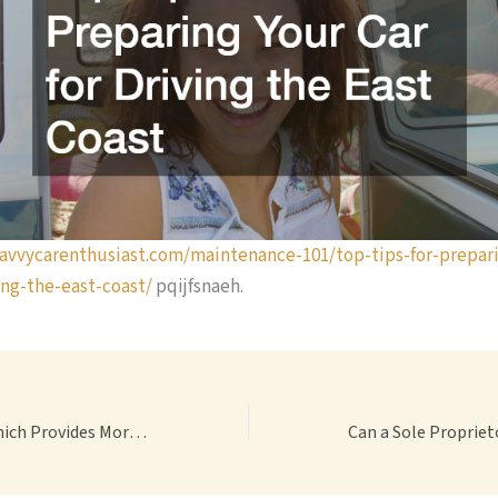
savvycarenthusiast.com/maintenance-101/top-tips-for-prepar
ing-the-east-coast/
pqijfsnaeh.
Pension vs 401k Which Provides More Financial Security? – Coalliance For Retired Americans