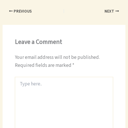
PREVIOUS
NEXT
Leave a Comment
Your email address will not be published.
Required fields are marked
*
Type
here..