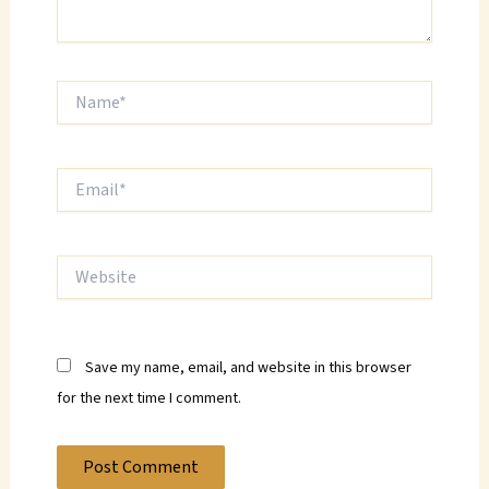
Name*
Email*
Website
Save my name, email, and website in this browser
for the next time I comment.