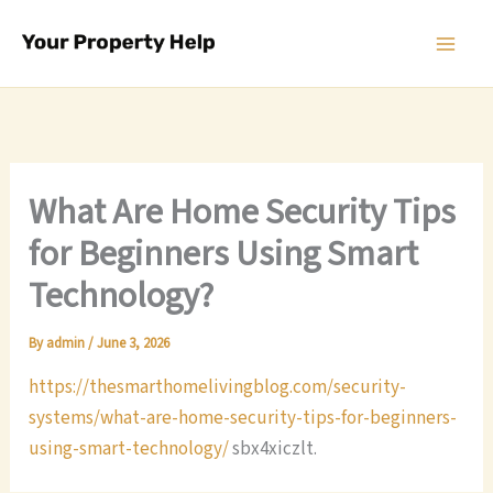
Skip
to
content
What Are Home Security Tips
for Beginners Using Smart
Technology?
By
admin
/
June 3, 2026
https://thesmarthomelivingblog.com/security-
systems/what-are-home-security-tips-for-beginners-
using-smart-technology/
sbx4xiczlt.